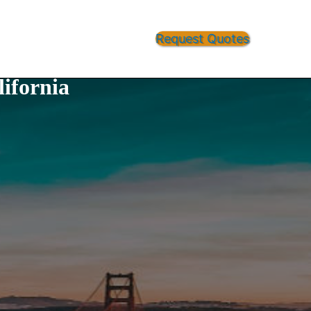
Request Quotes
ifornia