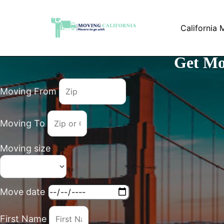
Skip
to
California 
content
Get Mo
Moving From
Moving To
Moving size
Move date
First Name