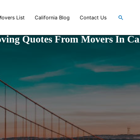
Search
Movers List
California Blog
Contact Us
ving Quotes From Movers In Cal