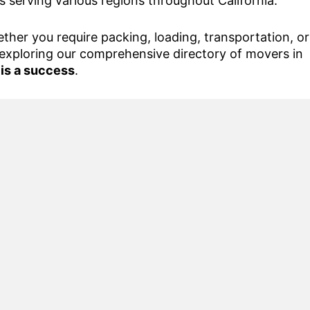
s serving various regions throughout California.
her you require packing, loading, transportation, or
exploring our comprehensive directory of movers in
 is a success
.