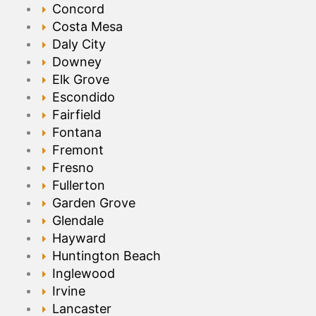
Concord
Costa Mesa
Daly City
Downey
Elk Grove
Escondido
Fairfield
Fontana
Fremont
Fresno
Fullerton
Garden Grove
Glendale
Hayward
Huntington Beach
Inglewood
Irvine
Lancaster