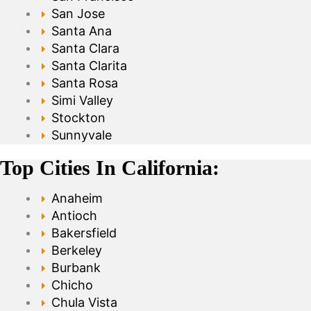
San Jose
Santa Ana
Santa Clara
Santa Clarita
Santa Rosa
Simi Valley
Stockton
Sunnyvale
Top Cities In California:
Anaheim
Antioch
Bakersfield
Berkeley
Burbank
Chicho
Chula Vista