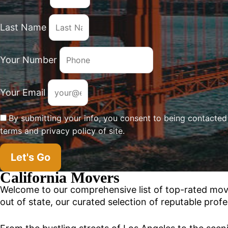
Last Name
Your Number
Your Email
By submitting your info, you consent to being contacte
terms and privacy policy of site.
Let's Go
California Movers
Welcome to our comprehensive list of top-rated mo
out of state, our curated selection of reputable profe