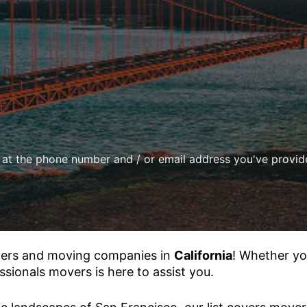
d at the phone number and / or email address you've provi
vers and moving companies in
California
! Whether yo
ssionals movers is here to assist you.