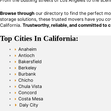
From the bustling streets of Los Angeles to the scen
Browse through
our directory to find the perfect m
storage solutions, these trusted movers have you co
California.
Trustworthy, reliable, and committed to c
Top Cities In California:
Anaheim
Antioch
Bakersfield
Berkeley
Burbank
Chicho
Chula Vista
Concord
Costa Mesa
Daly City