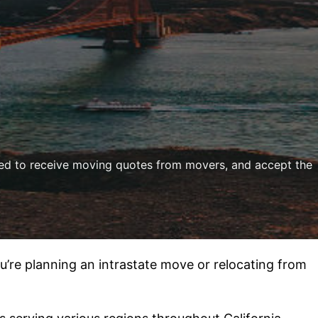
ded to receive moving quotes from movers, and accept the
u’re planning an intrastate move or relocating from