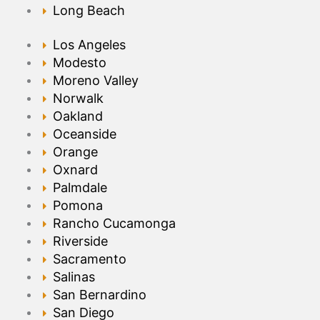
Long Beach
Los Angeles
Modesto
Moreno Valley
Norwalk
Oakland
Oceanside
Orange
Oxnard
Palmdale
Pomona
Rancho Cucamonga
Riverside
Sacramento
Salinas
San Bernardino
San Diego