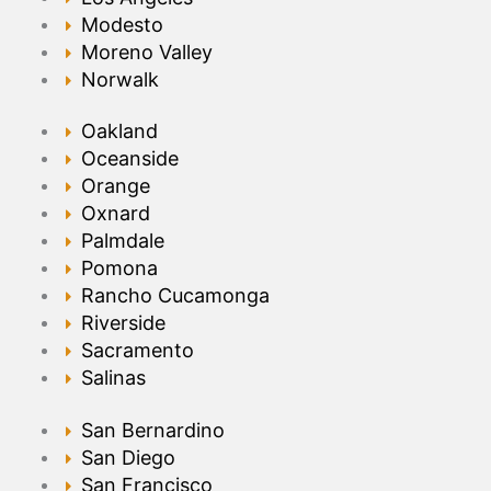
Modesto
Moreno Valley
Norwalk
Oakland
Oceanside
Orange
Oxnard
Palmdale
Pomona
Rancho Cucamonga
Riverside
Sacramento
Salinas
San Bernardino
San Diego
San Francisco