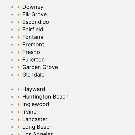
Downey
Elk Grove
Escondido
Fairfield
Fontana
Fremont
Fresno
Fullerton
Garden Grove
Glendale
Hayward
Huntington Beach
Inglewood
Irvine
Lancaster
Long Beach
Los Angeles