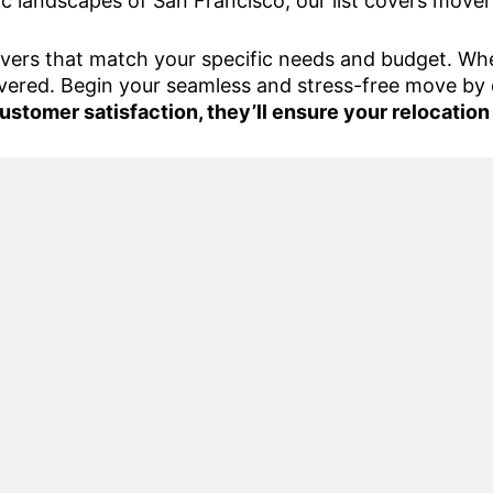
ic landscapes of San Francisco, our list covers mover
overs that match your specific needs and budget. Whet
vered. Begin your seamless and stress-free move by 
ustomer satisfaction, they’ll ensure your relocation