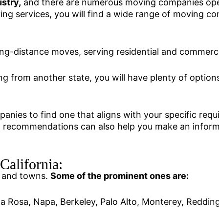
stry,
and there are numerous moving companies opera
ng services, you will find a wide range of moving co
ong-distance moves, serving residential and commerc
ng from another state, you will have plenty of opti
panies to find one that aligns with your specific req
ing recommendations can also help you make an infor
alifornia:
es and towns.
Some of the prominent ones are:
a Rosa, Napa, Berkeley, Palo Alto, Monterey, Reddin