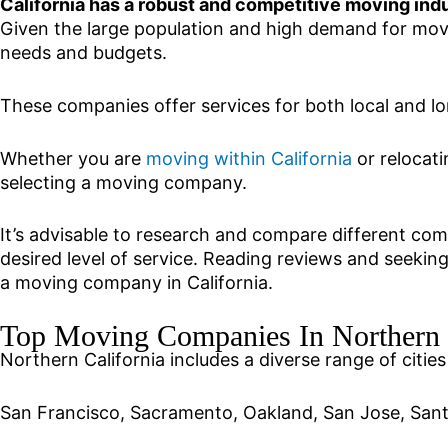
California has a robust and competitive moving indu
Given the large population and high demand for movi
needs and budgets.
These companies offer services for both local and l
Whether you are
moving within California
or relocati
selecting a moving company.
It’s advisable to research and compare different com
desired level of service. Reading reviews and seek
a moving company in California.
Top Moving Companies In Northern C
Northern California includes a diverse range of citi
San Francisco, Sacramento, Oakland, San Jose, Sant