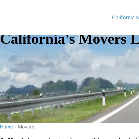
Skip
to
California 
content
California's Movers L
Home
»
Movers