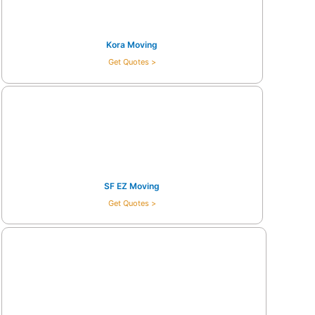
Kora Moving
Get Quotes >
SF EZ Moving
Get Quotes >