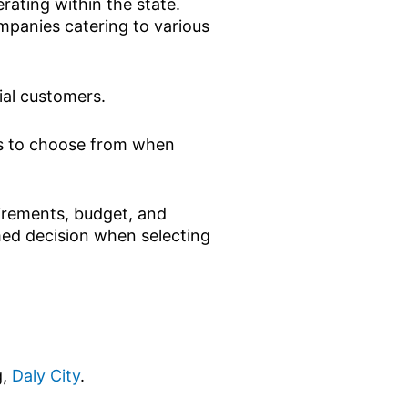
ting within the state.
mpanies catering to various
ial customers.
ons to choose from when
uirements, budget, and
med decision when selecting
g,
Daly City
.