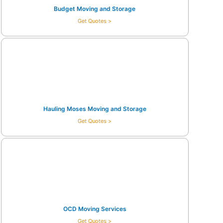
Budget Moving and Storage
Get Quotes >
Hauling Moses Moving and Storage
Get Quotes >
OCD Moving Services
Get Quotes >