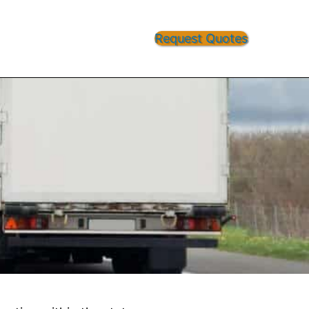
Request Quotes