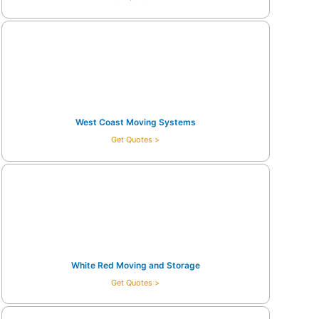
West Coast Moving Systems
Get Quotes >
White Red Moving and Storage
Get Quotes >