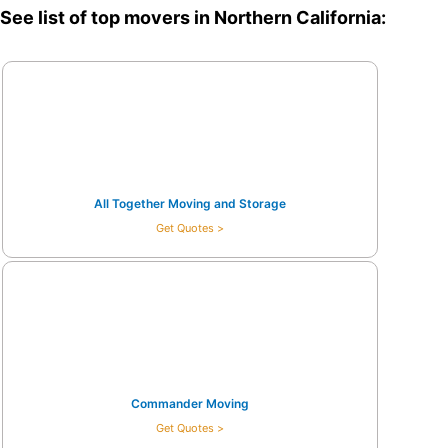
See list of top movers in Northern California:
All Together Moving and Storage
Get Quotes >
Commander Moving
Get Quotes >