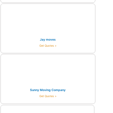
Jay moves
Get Quotes >
Sunny Moving Company
Get Quotes >