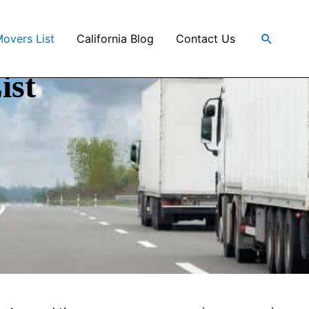
Search
Movers List
California Blog
Contact Us
ist