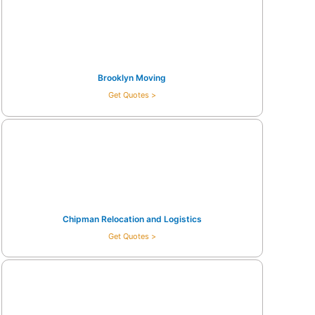
Brooklyn Moving
Get Quotes >
Chipman Relocation and Logistics
Get Quotes >