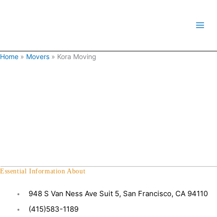
Skip
to
content
Home
»
Movers
»
Kora Moving
Essential Information About
948 S Van Ness Ave Suit 5, San Francisco, CA 94110
(415)583-1189