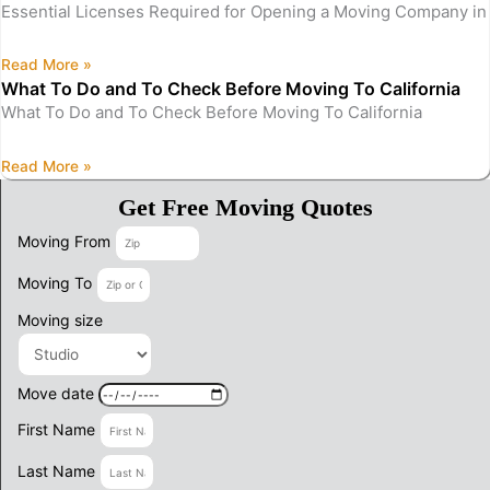
Essential Licenses Required for Opening a Moving Company in 
Read More »
What To Do and To Check Before Moving To California
What To Do and To Check Before Moving To California
Read More »
Get Free Moving Quotes
Moving From
Moving To
Moving size
Move date
First Name
Last Name