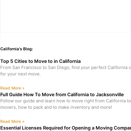
California's Blog:
Top 5 Cities to Move to in California
From San Francisco to San Diego, find your perfect California c
for your next move.
Read More »
Full Guide How To Move from California to Jacksonville
Follow our guide and learn how to move right from California to
movers, how to pack and to make inventory and more!
Read More »
Essential Licenses Required for Opening a Moving Company