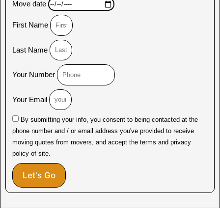
Move date
First Name
Last Name
Your Number
Your Email
By submitting your info, you consent to being contacted at the
phone number and / or email address you've provided to receive
moving quotes from movers, and accept the terms and privacy
policy of site.
Let's Go