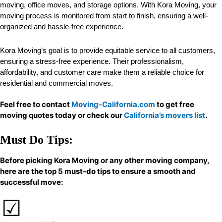
moving, office moves, and storage options. With Kora Moving, your
moving process is monitored from start to finish, ensuring a well-
organized and hassle-free experience.
Kora Moving’s goal is to provide equitable service to all customers,
ensuring a stress-free experience. Their professionalism,
affordability, and customer care make them a reliable choice for
residential and commercial moves.
Feel free to contact
Moving-California.com
to get free
moving quotes today or check our
California’s movers list
.
Must Do Tips:
Before picking Kora Moving or any other moving company,
here are the top 5 must-do tips to ensure a smooth and
successful move: