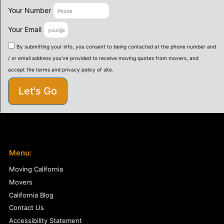
Your Number
Your Email
By submitting your info, you consent to being contacted at the phone number and
/ or email address you've provided to receive moving quotes from movers, and
accept the terms and privacy policy of site.
Let's Go
Menu:
Moving California
Movers
California Blog
Contact Us
Accessibility Statement