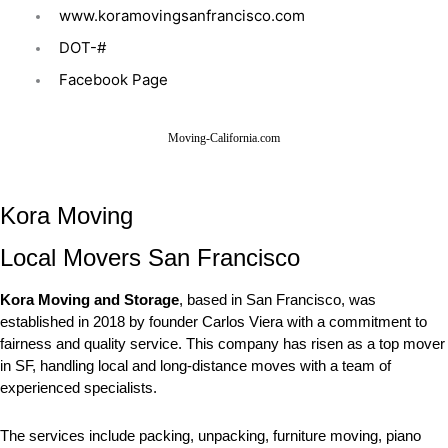
www.koramovingsanfrancisco.com
DOT-#
Facebook Page
Moving-California.com
Kora Moving
Local Movers San Francisco
Kora Moving and Storage
, based in San Francisco, was
established in 2018 by founder Carlos Viera with a commitment to
fairness and quality service. This company has risen as a top mover
in SF, handling local and long-distance moves with a team of
experienced specialists.
The services include packing, unpacking, furniture moving, piano