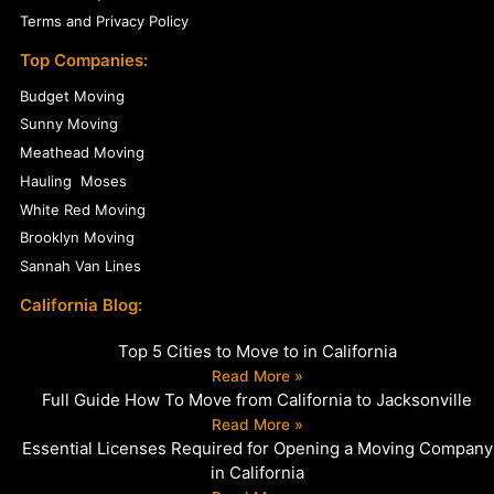
Terms and Privacy Policy
Top Companies:
Budget Moving
Sunny Moving
Meathead Moving
Hauling Moses
White Red Moving
Brooklyn Moving
Sannah Van Lines
California Blog:
Top 5 Cities to Move to in California
Read More »
Full Guide How To Move from California to Jacksonville
Read More »
Essential Licenses Required for Opening a Moving Company
in California