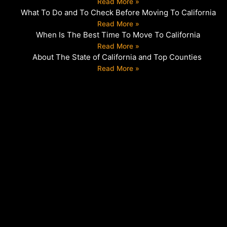
Read More »
What To Do and To Check Before Moving To California
Read More »
When Is The Best Time To Move To California
Read More »
About The State of California and Top Counties
Read More »