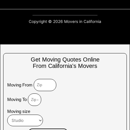
Copyright © 2026 Movers in California
Get Moving Quotes Online
From California's Movers
Moving From
Moving To
Moving size