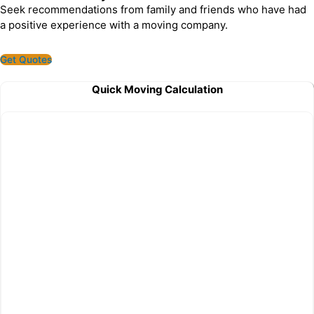
Seek recommendations from family and friends who have had
a positive experience with a moving company.
Get Quotes
Quick Moving Calculation