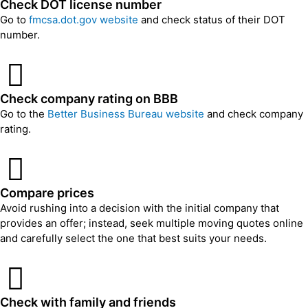
Check DOT license number
Go to
fmcsa.dot.gov website
and check status of their DOT
number.
Check company rating on BBB
Go to the
Better Business Bureau website
and check company
rating.
Compare prices
Avoid rushing into a decision with the initial company that
provides an offer; instead, seek multiple moving quotes online
and carefully select the one that best suits your needs.
Check with family and friends