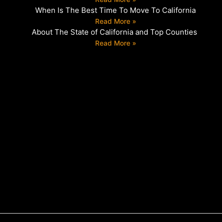
When Is The Best Time To Move To California
Read More »
About The State of California and Top Counties
Read More »