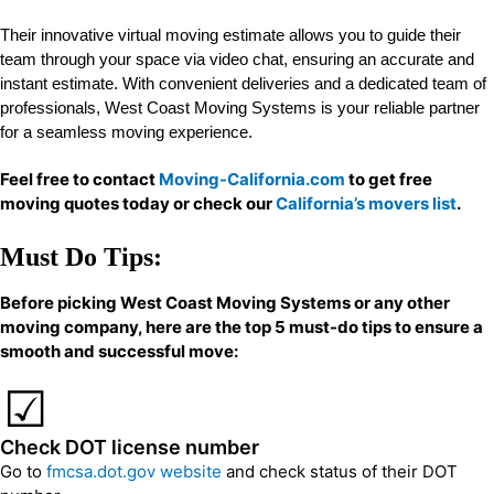
Their innovative virtual moving estimate allows you to guide their
team through your space via video chat, ensuring an accurate and
instant estimate. With convenient deliveries and a dedicated team of
professionals, West Coast Moving Systems is your reliable partner
for a seamless moving experience.
Feel free to contact
Moving-California.com
to get free
moving quotes today or check our
California’s movers list
.
Must Do Tips:
Before picking West Coast Moving Systems or any other
moving company, here are the top 5 must-do tips to ensure a
smooth and successful move:
Check DOT license number
Go to
fmcsa.dot.gov website
and check status of their DOT