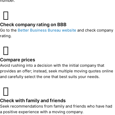
number.
Check company rating on BBB
Go to the
Better Business Bureau website
and check company
rating.
Compare prices
Avoid rushing into a decision with the initial company that
provides an offer; instead, seek multiple moving quotes online
and carefully select the one that best suits your needs.
Check with family and friends
Seek recommendations from family and friends who have had
a positive experience with a moving company.