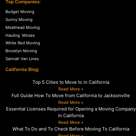
Top Companies:
Budget Moving
Sunny Moving
Meathead Moving
Hauling Moses
White Red Moving
Brooklyn Moving
Sannah Van Lines
California Blog:
Top 5 Cities to Move to in California
Read More »
Full Guide How To Move from California to Jacksonville
Read More »
Essential Licenses Required for Opening a Moving Company
in California
Read More »
What To Do and To Check Before Moving To California
Read More »