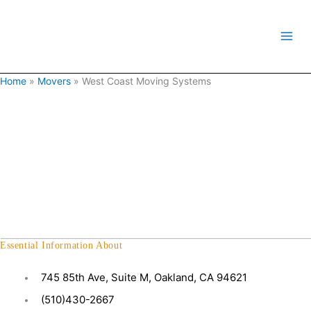
Skip
to
content
Home
»
Movers
»
West Coast Moving Systems
Essential Information About
745 85th Ave, Suite M, Oakland, CA 94621
(510)430-2667