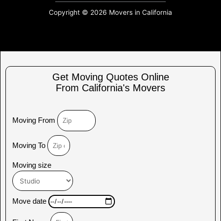
Copyright © 2026 Movers in California
Get Moving Quotes Online
From California's Movers
Moving From
Moving To
Moving size
Move date