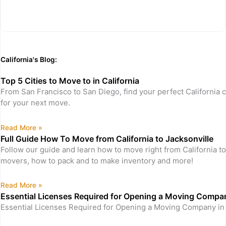
California's Blog:
Top 5 Cities to Move to in California
From San Francisco to San Diego, find your perfect California c
for your next move.
Read More »
Full Guide How To Move from California to Jacksonville
Follow our guide and learn how to move right from California to
movers, how to pack and to make inventory and more!
Read More »
Essential Licenses Required for Opening a Moving Company
Essential Licenses Required for Opening a Moving Company in 