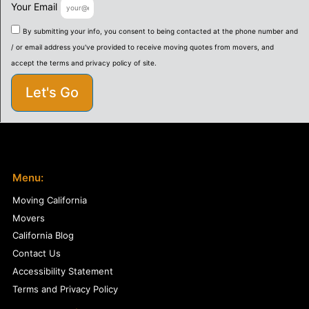
Your Email
By submitting your info, you consent to being contacted at the phone number and
/ or email address you've provided to receive moving quotes from movers, and
accept the terms and privacy policy of site.
Let's Go
Menu:
Moving California
Movers
California Blog
Contact Us
Accessibility Statement
Terms and Privacy Policy