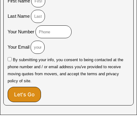
First Name
Last Name
Your Number
Your Email
By submitting your info, you consent to being contacted at the
phone number and / or email address you've provided to receive
moving quotes from movers, and accept the terms and privacy
policy of site.
Let's Go