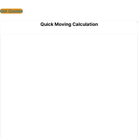
Get Quotes
Quick Moving Calculation