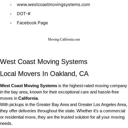
www.westcoastmovingsystems.com
DOT-#
Facebook Page
Moving-California.com
West Coast Moving Systems
Local Movers In Oakland, CA
West Coast Moving Systems
is the highest-rated moving company
in the bay area, known for their exceptional care and hassle-free
moves in
California
.
With pickups in the Greater Bay Area and Greater Los Angeles Area,
they offer deliveries throughout the state. Whether it’s a commercial
or residential move, they are the trusted solution for all your moving
needs.