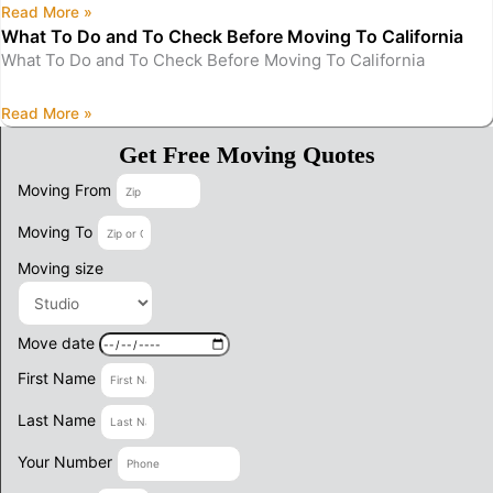
Read More »
What To Do and To Check Before Moving To California
What To Do and To Check Before Moving To California
Read More »
Get Free Moving Quotes
Moving From
Moving To
Moving size
Move date
First Name
Last Name
Your Number